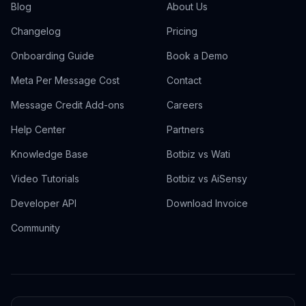
Blog
About Us
Changelog
Pricing
Onboarding Guide
Book a Demo
Meta Per Message Cost
Contact
Message Credit Add-ons
Careers
Help Center
Partners
Knowledge Base
Botbiz vs Wati
Video Tutorials
Botbiz vs AiSensy
Developer API
Download Invoice
Community