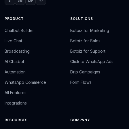
PRODUCT
SOLUTIONS
Chatbot Builder
Botbiz for Marketing
Live Chat
Botbiz for Sales
Broadcasting
Botbiz for Support
AI Chatbot
Click to WhatsApp Ads
Automation
Drip Campaigns
WhatsApp Commerce
Form Flows
All Features
Integrations
RESOURCES
COMPANY