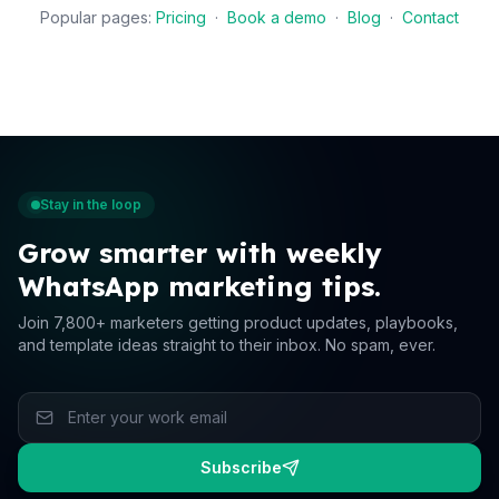
Popular pages:
Pricing
·
Book a demo
·
Blog
·
Contact
Stay in the loop
Grow smarter with weekly
WhatsApp marketing tips.
Join 7,800+ marketers getting product updates, playbooks,
and template ideas straight to their inbox. No spam, ever.
Subscribe