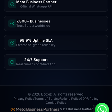
Meta Business Partner
Official WhatsApp API
7,800+ Businesses
Trust Botbiz worldwide
99.9% Uptime SLA
Enterprise-grade reliability
24/7 Support
Real humans on WhatsApp
©
2026
Botbiz
. All rights reserved.
Privacy Policy
Terms of Service
Refund Policy
GDPR Policy
Cookie Policy
Meta Business Partner