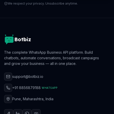
We respect your privacy. Unsubscribe anytime.
Botbiz
The complete WhatsApp Business API platform. Build
chatbots, automate conversations, broadcast campaigns
and grow your business — all in one place.
support@botbiz.io
+91 8856879188
WHATSAPP
Pune, Maharashtra, India