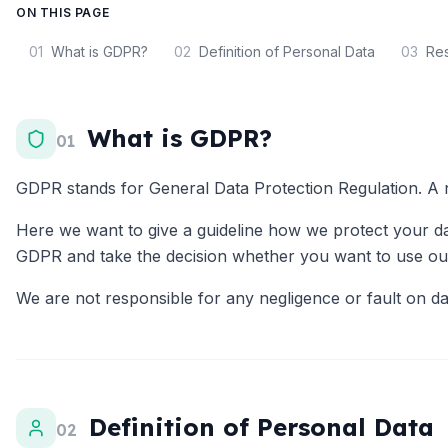
ON THIS PAGE
01
What is GDPR?
02
Definition of Personal Data
03
Res
What is GDPR?
01
GDPR stands for General Data Protection Regulation. A n
Here we want to give a guideline how we protect your dat
GDPR and take the decision whether you want to use our
We are not responsible for any negligence or fault on dat
Definition of Personal Data
02