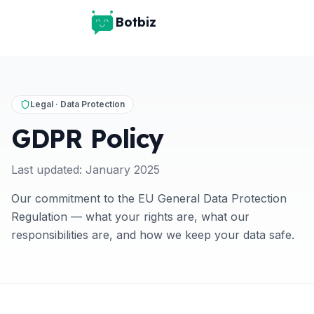
Botbiz
Legal · Data Protection
GDPR Policy
Last updated: January 2025
Our commitment to the EU General Data Protection
Regulation — what your rights are, what our
responsibilities are, and how we keep your data safe.