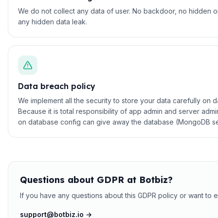
We do not collect any data of user. No backdoor, no hidden o
any hidden data leak.
Data breach policy
We implement all the security to store your data carefully on 
Because it is total responsibility of app admin and server a
on database config can give away the database (MongoDB securi
Questions about GDPR at Botbiz?
If you have any questions about this GDPR policy or want to e
support@botbiz.io →