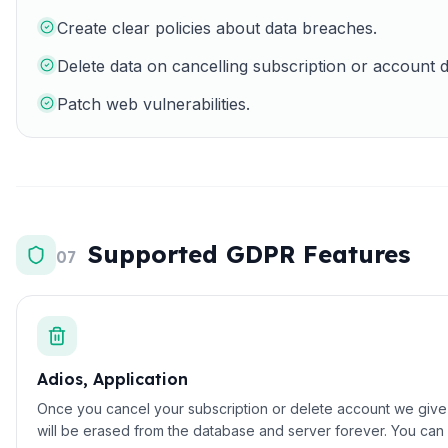
Create clear policies about data breaches.
Delete data on cancelling subscription or account d
Patch web vulnerabilities.
Supported GDPR Features
07
Adios, Application
Once you cancel your subscription or delete account we give yo
will be erased from the database and server forever. You can 