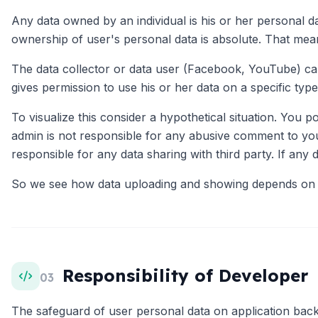
Any data owned by an individual is his or her personal d
ownership of user's personal data is absolute. That mean
The data collector or data user (Facebook, YouTube) cann
gives permission to use his or her data on a specific type
To visualize this consider a hypothetical situation. You 
admin is not responsible for any abusive comment to your
responsible for any data sharing with third party. If any d
So we see how data uploading and showing depends on bo
Responsibility of Developer
03
The safeguard of user personal data on application back e