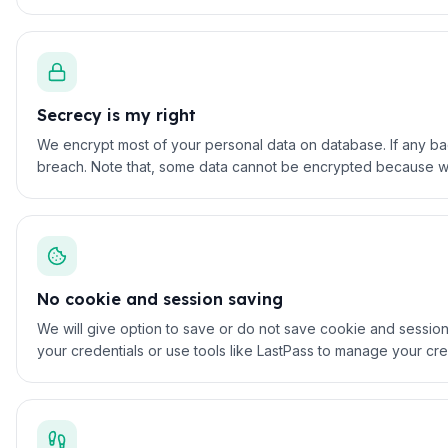
Secrecy is my right
We encrypt most of your personal data on database. If any bad 
breach. Note that, some data cannot be encrypted because we 
No cookie and session saving
We will give option to save or do not save cookie and session
your credentials or use tools like LastPass to manage your cre