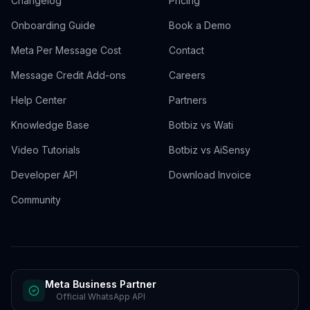
Changelog
Pricing
Onboarding Guide
Book a Demo
Meta Per Message Cost
Contact
Message Credit Add-ons
Careers
Help Center
Partners
Knowledge Base
Botbiz vs Wati
Video Tutorials
Botbiz vs AiSensy
Developer API
Download Invoice
Community
Meta Business Partner
Official WhatsApp API