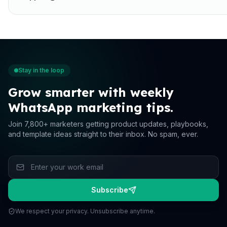
Stay in the loop
Grow smarter with weekly
WhatsApp marketing tips.
Join 7,800+ marketers getting product updates, playbooks,
and template ideas straight to their inbox. No spam, ever.
Subscribe
We respect your privacy. Unsubscribe anytime.