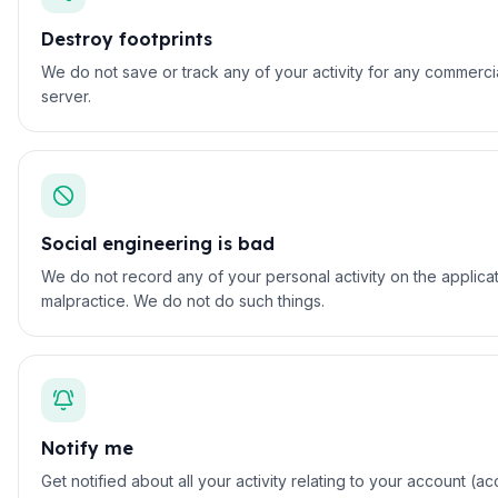
Destroy footprints
We do not save or track any of your activity for any commerci
server.
Social engineering is bad
We do not record any of your personal activity on the applicat
malpractice. We do not do such things.
Notify me
Get notified about all your activity relating to your account 