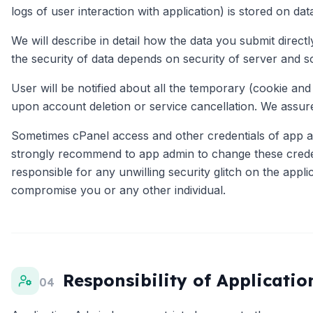
logs of user interaction with application) is stored on da
We will describe in detail how the data you submit direc
the security of data depends on security of server and s
User will be notified about all the temporary (cookie and
upon account deletion or service cancellation. We assure
Sometimes cPanel access and other credentials of app ad
strongly recommend to app admin to change these credent
responsible for any unwilling security glitch on the appli
compromise you or any other individual.
Responsibility of Applicati
04