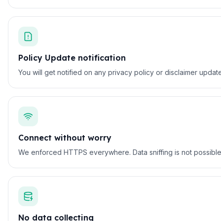
Policy Update notification
You will get notified on any privacy policy or disclaimer updat
Connect without worry
We enforced HTTPS everywhere. Data sniffing is not possible on
No data collecting