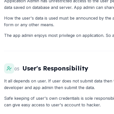
Application Admin has unrestricted access to the user p
data saved on database and server. App admin can share u
How the user's data is used must be announced by the app
form or any other means.
The app admin enjoys most privilege on application. So a
User's Responsibility
05
It all depends on user. If user does not submit data then
developer and app admin then submit the data.
Safe keeping of user's own credentials is sole responsi
can give easy access to user's account to hacker.