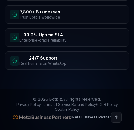
7,800+ Businesses
Trust Botbiz worldwide
99.9% Uptime SLA
Enterprise-grade reliability
24/7 Support
Real humans on WhatsApp
©
2026
Botbiz
. All rights reserved.
Privacy Policy
Terms of Service
Refund Policy
GDPR Policy
Cookie Policy
Meta Business Partner