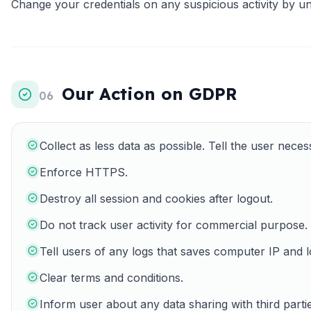
Change your credentials on any suspicious activity by un
Our Action on GDPR
06
Collect as less data as possible. Tell the user necess
Enforce HTTPS.
Destroy all session and cookies after logout.
Do not track user activity for commercial purpose.
Tell users of any logs that saves computer IP and l
Clear terms and conditions.
Inform user about any data sharing with third partie