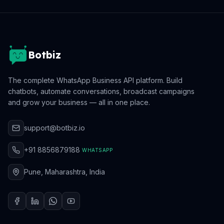
Botbiz
The complete WhatsApp Business API platform. Build
chatbots, automate conversations, broadcast campaigns
and grow your business — all in one place.
support@botbiz.io
+91 8856879188
WHATSAPP
Pune, Maharashtra, India