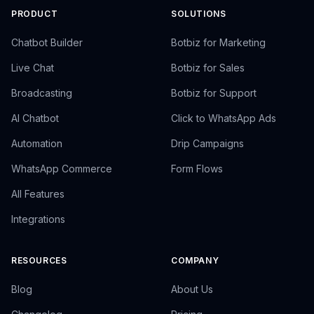
PRODUCT
SOLUTIONS
Chatbot Builder
Botbiz for Marketing
Live Chat
Botbiz for Sales
Broadcasting
Botbiz for Support
AI Chatbot
Click to WhatsApp Ads
Automation
Drip Campaigns
WhatsApp Commerce
Form Flows
All Features
Integrations
RESOURCES
COMPANY
Blog
About Us